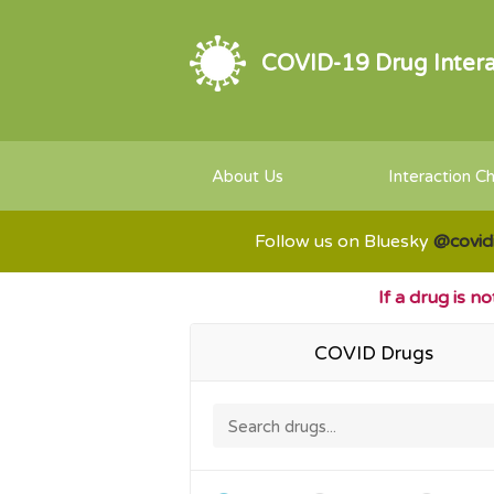
COVID-19 Drug Intera
About Us
Interaction C
Follow us on Bluesky
@covid
If a drug is n
COVID Drugs