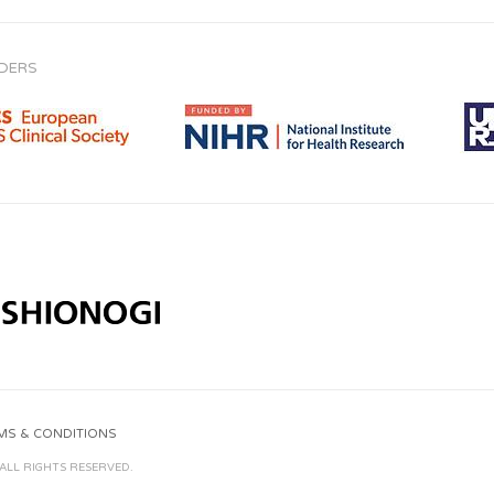
Adalimumab
NDERS
Adefovir
Adrenaline
(Epinephrine)
Afatinib
African Potato
Agomelatine
MS & CONDITIONS
Albuvirtide
 ALL RIGHTS RESERVED.