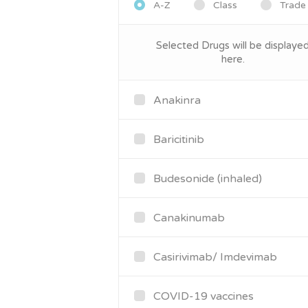
A-Z
Class
Trade
Selected Drugs will be displaye
here.
Anakinra
Baricitinib
Budesonide (inhaled)
Canakinumab
Casirivimab/ Imdevimab
COVID-19 vaccines