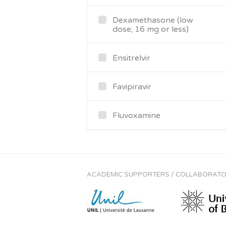
Dexamethasone (low
dose; 16 mg or less)
Ensitrelvir
Favipiravir
Fluvoxamine
Hydrocortisone (oral or
IV)
ACADEMIC SUPPORTERS / COLLABORAT
Imatinib (14 days for
COVID-19)
Infliximab