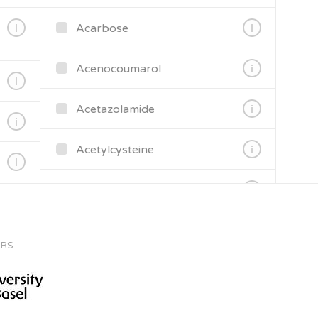
Acarbose
Acenocoumarol
Acetazolamide
Acetylcysteine
Aciclovir
Acitretin
ORS
Aclidinium bromide
Activated charcoal