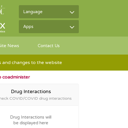
Language
Apps
Site News
Contact Us
ns and changes to the website
to coadminister
Drug Interactions
heck COVID/COVID drug
interactions
Drug Interactions will
be displayed here