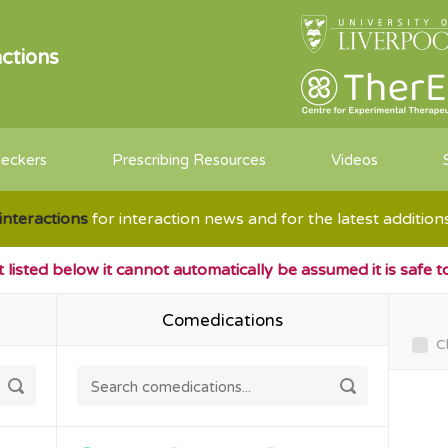
ctions
heckers
Prescribing Resources
Videos
interactions
for interaction news and for the latest additio
ot listed below it cannot automatically be assumed it is safe 
Comedications
C