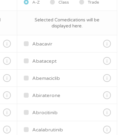
A-Z
Class
Trade
d
Selected Comedications will be
displayed here.
Abacavir
Abatacept
Abemaciclib
Abiraterone
Abrocitinib
Acalabrutinib