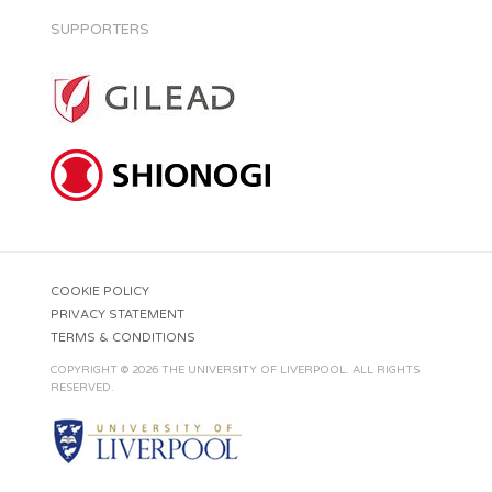
SUPPORTERS
COOKIE POLICY
PRIVACY STATEMENT
TERMS & CONDITIONS
COPYRIGHT © 2026 THE UNIVERSITY OF LIVERPOOL. ALL RIGHTS
RESERVED.