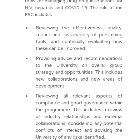
tools for managing drug-drug interactions for
HIV, hepatitis and COVID-19. The role of the
PSC includes:
Reviewing the effectiveness, quality,
impact and sustainability of prescribing
tools, and continually evaluating how
these can be improved.
Providing advice and recommendations
to the University on overall group
strategy and opportunities. This includes
new collaborations and new areas of
development.
Reviewing all relevant aspects of
compliance and good governance within
the programme. This includes a review
of industry relationships and external
collaborations, considering any potential
conflicts of interest and advising the
University of any risks identified.