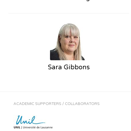
Sara Gibbons
ACADEMIC SUPPORTERS / COLLABORATORS