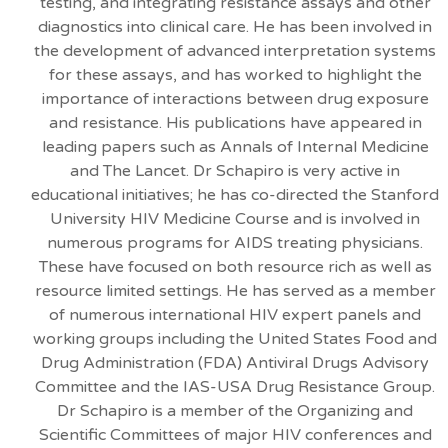
testing, and integrating resistance assays and other
diagnostics into clinical care. He has been involved in
the development of advanced interpretation systems
for these assays, and has worked to highlight the
importance of interactions between drug exposure
and resistance. His publications have appeared in
leading papers such as Annals of Internal Medicine
and The Lancet. Dr Schapiro is very active in
educational initiatives; he has co-directed the Stanford
University HIV Medicine Course and is involved in
numerous programs for AIDS treating physicians.
These have focused on both resource rich as well as
resource limited settings. He has served as a member
of numerous international HIV expert panels and
working groups including the United States Food and
Drug Administration (FDA) Antiviral Drugs Advisory
Committee and the IAS-USA Drug Resistance Group.
Dr Schapiro is a member of the Organizing and
Scientific Committees of major HIV conferences and