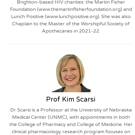
Brighton-based HIV charities: the Martin Fisher
Foundation (www.themartinfisherfoundation.org) and
Lunch Positive (www.lunchpositive.org). She was also
Chaplain to the Master of the Worshipful Society of
Apothecaries in 2021-22.
Prof Kim Scarsi
Dr Scarsi is a Professor at the University of Nebraska
Medical Center (UNMC), with appointments in both
the College of Pharmacy and College of Medicine. Her
clinical pharmacology research program focuses on