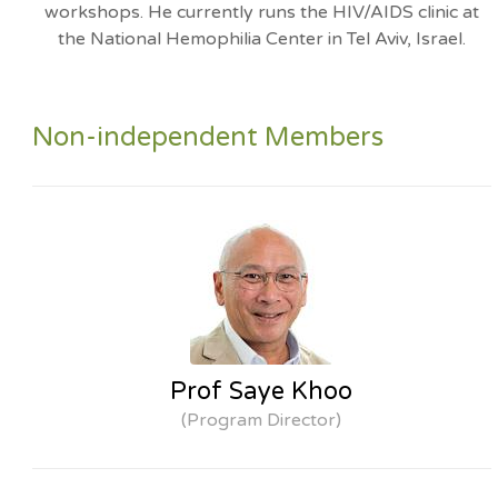
workshops. He currently runs the HIV/AIDS clinic at
the National Hemophilia Center in Tel Aviv, Israel.
Non-independent Members
Prof Saye Khoo
(Program Director)