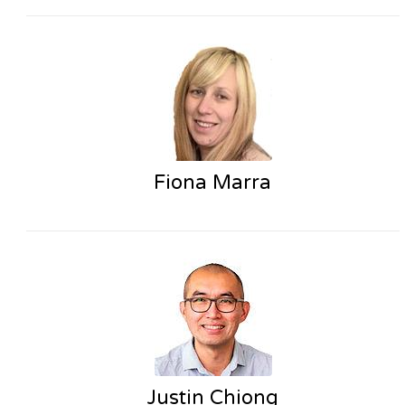
Fiona Marra
Justin Chiong