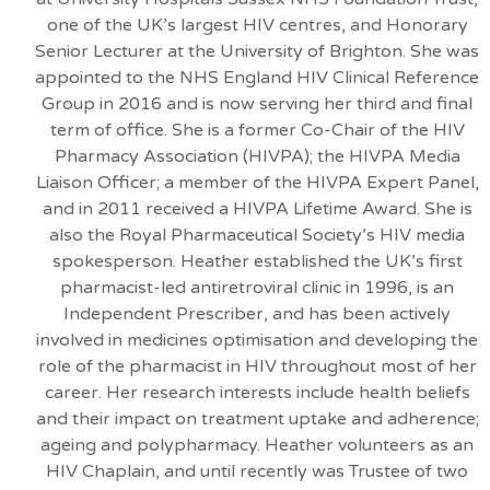
one of the UK’s largest HIV centres, and Honorary
Senior Lecturer at the University of Brighton. She was
appointed to the NHS England HIV Clinical Reference
Group in 2016 and is now serving her third and final
term of office. She is a former Co-Chair of the HIV
Pharmacy Association (HIVPA); the HIVPA Media
Liaison Officer; a member of the HIVPA Expert Panel,
and in 2011 received a HIVPA Lifetime Award. She is
also the Royal Pharmaceutical Society’s HIV media
spokesperson. Heather established the UK’s first
pharmacist-led antiretroviral clinic in 1996, is an
Independent Prescriber, and has been actively
involved in medicines optimisation and developing the
role of the pharmacist in HIV throughout most of her
career. Her research interests include health beliefs
and their impact on treatment uptake and adherence;
ageing and polypharmacy. Heather volunteers as an
HIV Chaplain, and until recently was Trustee of two