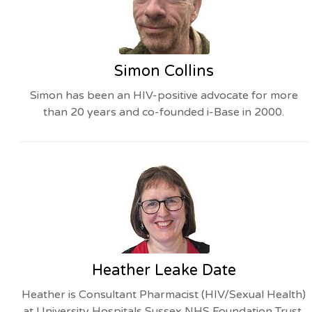
Simon Collins
Simon has been an HIV-positive advocate for more
than 20 years and co-founded i-Base in 2000.
Heather Leake Date
Heather is Consultant Pharmacist (HIV/Sexual Health)
at University Hospitals Sussex NHS Foundation Trust,