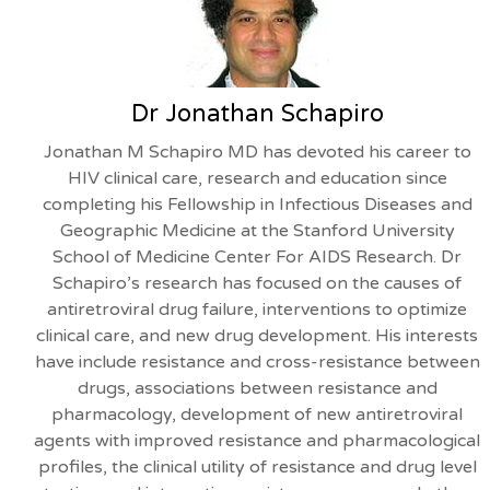
Dr Jonathan Schapiro
Jonathan M Schapiro MD has devoted his career to
HIV clinical care, research and education since
completing his Fellowship in Infectious Diseases and
Geographic Medicine at the Stanford University
School of Medicine Center For AIDS Research. Dr
Schapiro’s research has focused on the causes of
antiretroviral drug failure, interventions to optimize
clinical care, and new drug development. His interests
have include resistance and cross-resistance between
drugs, associations between resistance and
pharmacology, development of new antiretroviral
agents with improved resistance and pharmacological
profiles, the clinical utility of resistance and drug level