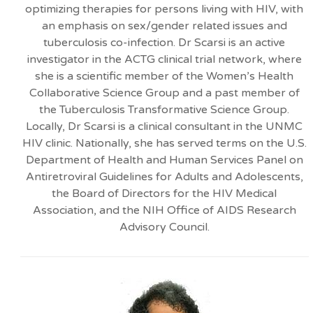
optimizing therapies for persons living with HIV, with
an emphasis on sex/gender related issues and
tuberculosis co-infection. Dr Scarsi is an active
investigator in the ACTG clinical trial network, where
she is a scientific member of the Women’s Health
Collaborative Science Group and a past member of
the Tuberculosis Transformative Science Group.
Locally, Dr Scarsi is a clinical consultant in the UNMC
HIV clinic. Nationally, she has served terms on the U.S.
Department of Health and Human Services Panel on
Antiretroviral Guidelines for Adults and Adolescents,
the Board of Directors for the HIV Medical
Association, and the NIH Office of AIDS Research
Advisory Council.