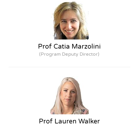
Prof Catia Marzolini
(Program Deputy Director)
Prof Lauren Walker