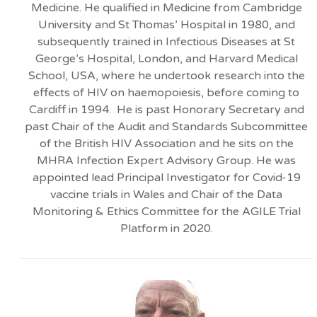
Medicine. He qualified in Medicine from Cambridge
University and St Thomas’ Hospital in 1980, and
subsequently trained in Infectious Diseases at St
George’s Hospital, London, and Harvard Medical
School, USA, where he undertook research into the
effects of HIV on haemopoiesis, before coming to
Cardiff in 1994. He is past Honorary Secretary and
past Chair of the Audit and Standards Subcommittee
of the British HIV Association and he sits on the
MHRA Infection Expert Advisory Group. He was
appointed lead Principal Investigator for Covid-19
vaccine trials in Wales and Chair of the Data
Monitoring & Ethics Committee for the AGILE Trial
Platform in 2020.