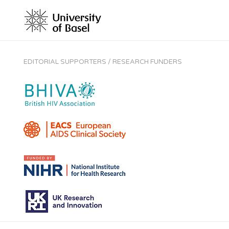
EDITORIAL SUPPORTERS / RESEARCH FUNDERS