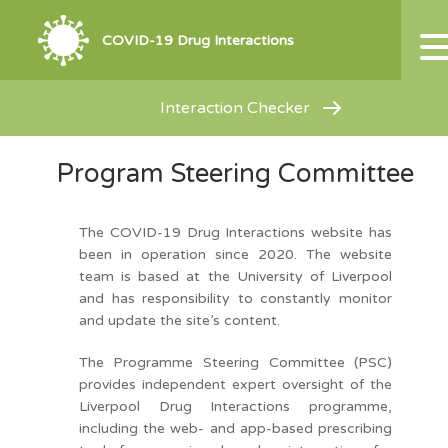
COVID-19 Drug Interactions
Interaction Checker
Program Steering Committee
The COVID-19 Drug Interactions website has
been in operation since 2020. The website
team is based at the University of Liverpool
and has responsibility to constantly monitor
and update the site’s content.
The Programme Steering Committee (PSC)
provides independent expert oversight of the
Liverpool Drug Interactions programme,
including the web- and app-based prescribing