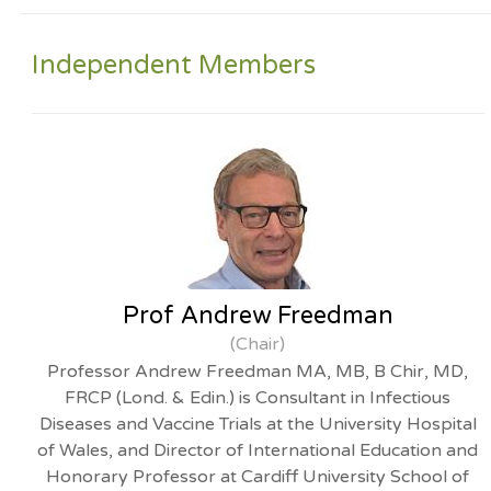
Independent Members
Prof Andrew Freedman
(Chair)
Professor Andrew Freedman MA, MB, B Chir, MD,
FRCP (Lond. & Edin.) is Consultant in Infectious
Diseases and Vaccine Trials at the University Hospital
of Wales, and Director of International Education and
Honorary Professor at Cardiff University School of