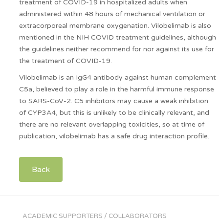
treatment of COVID-19 in hospitalized adults when
administered within 48 hours of mechanical ventilation or
extracorporeal membrane oxygenation. Vilobelimab is also
mentioned in the NIH COVID treatment guidelines, although
the guidelines neither recommend for nor against its use for
the treatment of COVID-19.
Vilobelimab is an IgG4 antibody against human complement
C5a, believed to play a role in the harmful immune response
to SARS-CoV-2. C5 inhibitors may cause a weak inhibition
of CYP3A4, but this is unlikely to be clinically relevant, and
there are no relevant overlapping toxicities, so at time of
publication, vilobelimab has a safe drug interaction profile.
Back
ACADEMIC SUPPORTERS / COLLABORATORS