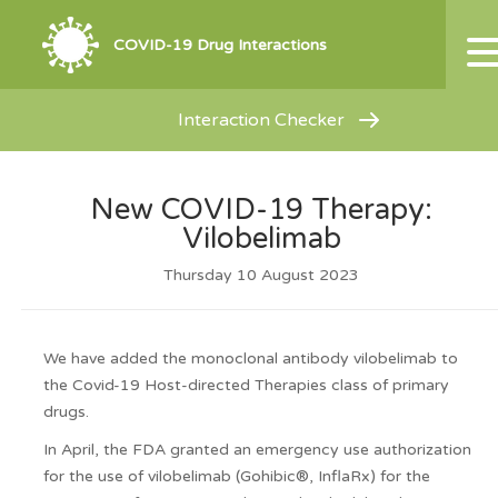
COVID-19 Drug Interactions
Interaction Checker
New COVID-19 Therapy:
Vilobelimab
Thursday 10 August 2023
We have added the monoclonal antibody vilobelimab to
the Covid-19 Host-directed Therapies class of primary
drugs.
In April, the FDA granted an emergency use authorization
for the use of vilobelimab (Gohibic®, InflaRx) for the