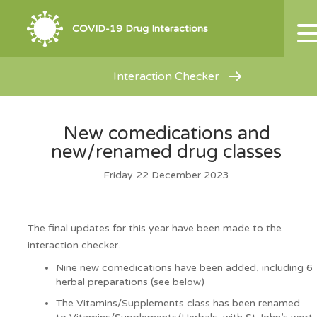
COVID-19 Drug Interactions
Interaction Checker
New comedications and
new/renamed drug classes
Friday 22 December 2023
The final updates for this year have been made to the
interaction checker.
Nine new comedications have been added, including 6
herbal preparations (see below)
The Vitamins/Supplements class has been renamed