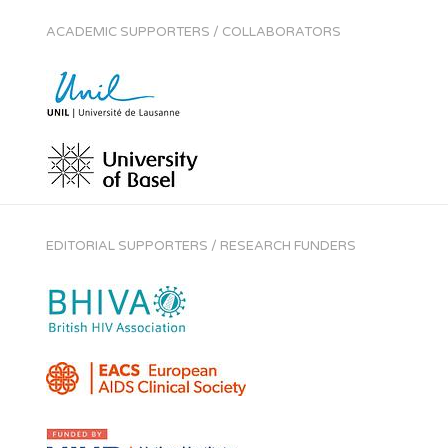
ACADEMIC SUPPORTERS / COLLABORATORS
EDITORIAL SUPPORTERS / RESEARCH FUNDERS