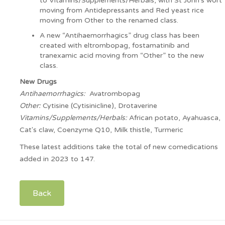
to Vitamins/Supplements/Herbals, with St John’s wort
moving from Antidepressants and Red yeast rice
moving from Other to the renamed class.
A new “Antihaemorrhagics” drug class has been
created with eltrombopag, fostamatinib and
tranexamic acid moving from “Other” to the new
class.
New Drugs
Antihaemorrhagics:
Avatrombopag
Other:
Cytisine (Cytisinicline), Drotaverine
Vitamins/Supplements/Herbals:
African potato, Ayahuasca,
Cat's claw, Coenzyme Q10, Milk thistle, Turmeric
These latest additions take the total of new comedications
added in 2023 to 147.
Back