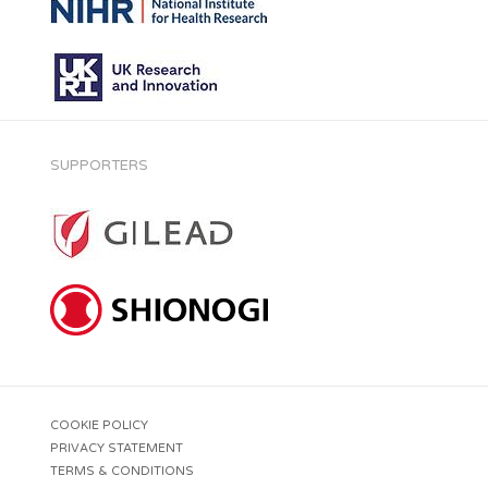
SUPPORTERS
COOKIE POLICY
PRIVACY STATEMENT
TERMS & CONDITIONS