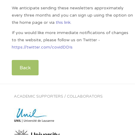
We anticipate sending these newsletters approximately
every three months and you can sign up using the option on
the home page or via
this link
.
If you would like more immediate notifications of changes
to the website, please follow us on Twitter -
https://twitter.com/covidDDIs
Back
ACADEMIC SUPPORTERS / COLLABORATORS