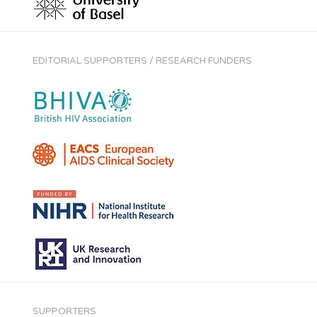
EDITORIAL SUPPORTERS / RESEARCH FUNDERS
SUPPORTERS