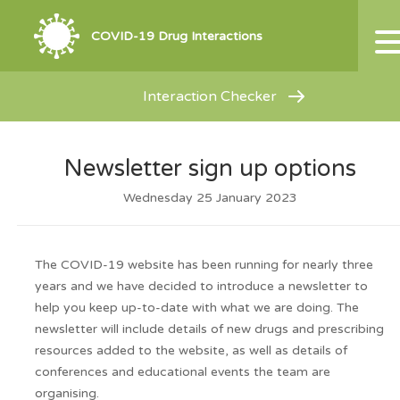
COVID-19 Drug Interactions
Interaction Checker
Newsletter sign up options
Wednesday 25 January 2023
The COVID-19 website has been running for nearly three
years and we have decided to introduce a newsletter to
help you keep up-to-date with what we are doing. The
newsletter will include details of new drugs and prescribing
resources added to the website, as well as details of
conferences and educational events the team are
organising.