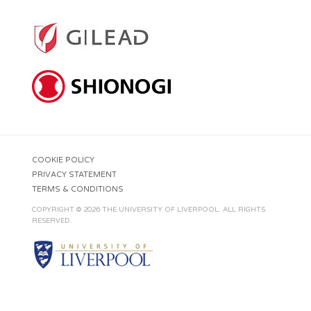
COOKIE POLICY
PRIVACY STATEMENT
TERMS & CONDITIONS
COPYRIGHT © 2026 THE UNIVERSITY OF LIVERPOOL. ALL RIGHTS
RESERVED.