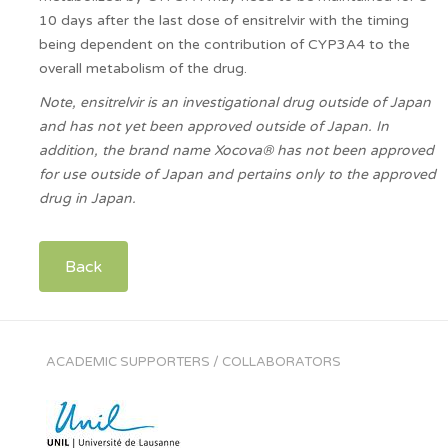
10 days after the last dose of ensitrelvir with the timing
being dependent on the contribution of CYP3A4 to the
overall metabolism of the drug.
Note, ensitrelvir is an investigational drug outside of Japan
and has not yet been approved outside of Japan. In
addition, the brand name Xocova® has not been approved
for use outside of Japan and pertains only to the approved
drug in Japan.
Back
ACADEMIC SUPPORTERS / COLLABORATORS