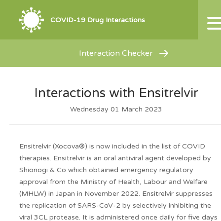
COVID-19 Drug Interactions
Interaction Checker
Interactions with Ensitrelvir
Wednesday 01 March 2023
Ensitrelvir (Xocova
®
) is now included in the list of COVID
therapies. Ensitrelvir is an oral antiviral agent developed by
Shionogi & Co which obtained emergency regulatory
approval from the Ministry of Health, Labour and Welfare
(MHLW) in Japan in November 2022. Ensitrelvir suppresses
the replication of SARS-CoV-2 by selectively inhibiting the
viral 3CL protease. It is administered once daily for five days