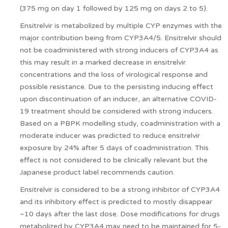
(375 mg on day 1 followed by 125 mg on days 2 to 5).
Ensitrelvir is metabolized by multiple CYP enzymes with the
major contribution being from CYP3A4/5. Ensitrelvir should
not be coadministered with strong inducers of CYP3A4 as
this may result in a marked decrease in ensitrelvir
concentrations and the loss of virological response and
possible resistance. Due to the persisting inducing effect
upon discontinuation of an inducer, an alternative COVID-
19 treatment should be considered with strong inducers.
Based on a PBPK modelling study, coadministration with a
moderate inducer was predicted to reduce ensitrelvir
exposure by 24% after 5 days of coadministration. This
effect is not considered to be clinically relevant but the
Japanese product label recommends caution.
Ensitrelvir is considered to be a strong inhibitor of CYP3A4
and its inhibitory effect is predicted to mostly disappear
~10 days after the last dose. Dose modifications for drugs
metabolized by CYP3A4 may need to be maintained for 5-