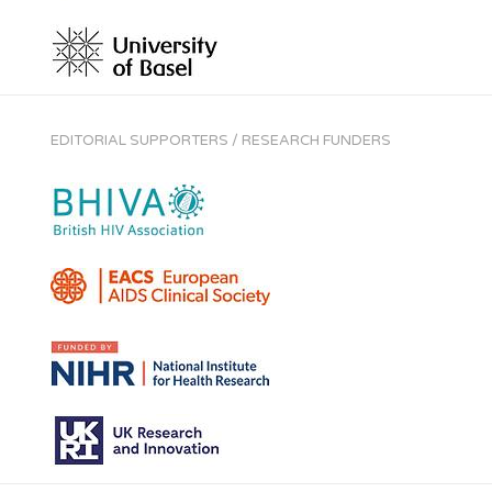
EDITORIAL SUPPORTERS / RESEARCH FUNDERS