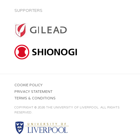
SUPPORTERS
COOKIE POLICY
PRIVACY STATEMENT
TERMS & CONDITIONS
COPYRIGHT © 2026 THE UNIVERSITY OF LIVERPOOL. ALL RIGHTS
RESERVED.