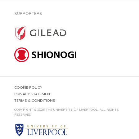
SUPPORTERS
COOKIE POLICY
PRIVACY STATEMENT
TERMS & CONDITIONS
COPYRIGHT © 2026 THE UNIVERSITY OF LIVERPOOL. ALL RIGHTS
RESERVED.