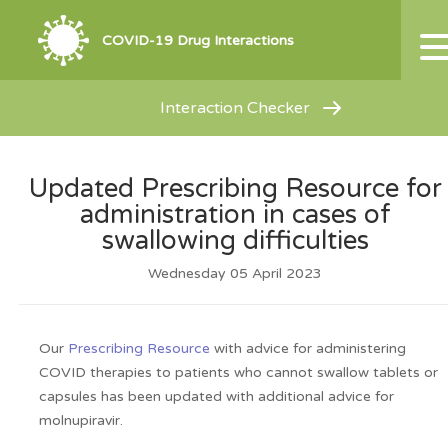
COVID-19 Drug Interactions
Interaction Checker
Updated Prescribing Resource for
administration in cases of
swallowing difficulties
Wednesday 05 April 2023
Our
Prescribing Resource
with advice for administering
COVID therapies to patients who cannot swallow tablets or
capsules has been updated with additional advice for
molnupiravir.