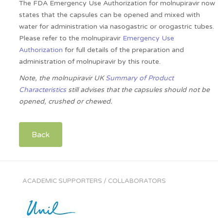
The FDA Emergency Use Authorization for molnupiravir now
states that the capsules can be opened and mixed with
water for administration via nasogastric or orogastric tubes.
Please refer to the molnupiravir
Emergency Use
Authorization
for full details of the preparation and
administration of molnupiravir by this route.
Note, the molnupiravir UK
Summary of Product
Characteristics
still advises that the capsules should not be
opened, crushed or chewed.
Back
ACADEMIC SUPPORTERS / COLLABORATORS