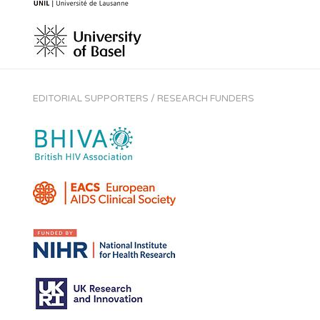
EDITORIAL SUPPORTERS / RESEARCH FUNDERS