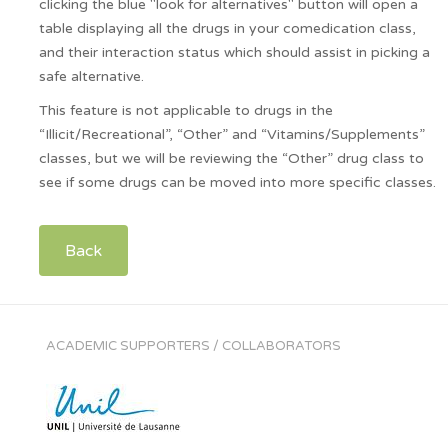
clicking the blue "look for alternatives" button will open a
table displaying all the drugs in your comedication class,
and their interaction status which should assist in picking a
safe alternative.
This feature is not applicable to drugs in the
“Illicit/Recreational”, “Other” and “Vitamins/Supplements”
classes, but we will be reviewing the “Other” drug class to
see if some drugs can be moved into more specific classes.
Back
ACADEMIC SUPPORTERS / COLLABORATORS