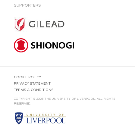
SUPPORTERS
COOKIE POLICY
PRIVACY STATEMENT
TERMS & CONDITIONS
COPYRIGHT © 2026 THE UNIVERSITY OF LIVERPOOL. ALL RIGHTS
RESERVED.