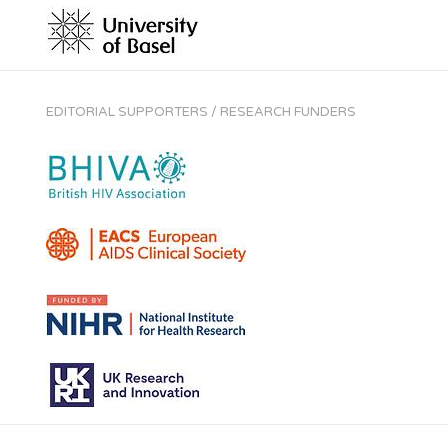
EDITORIAL SUPPORTERS / RESEARCH FUNDERS