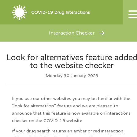
COVID-19 Drug Interactions
Interaction Checker
Look for alternatives feature adde
to the website checker
Monday 30 January 2023
If you use our other websites you may be familiar with the
"look for alternatives" feature and we are pleased to
announce that this feature is now available on interactions
checker on the COVID-19 website.
If your drug search returns an amber or red interaction,